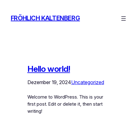
Zum
Inhalt
FRÖHLICH KALTENBERG
springen
Hello world!
Dezember 19, 2024
Uncategorized
Welcome to WordPress. This is your
first post. Edit or delete it, then start
writing!