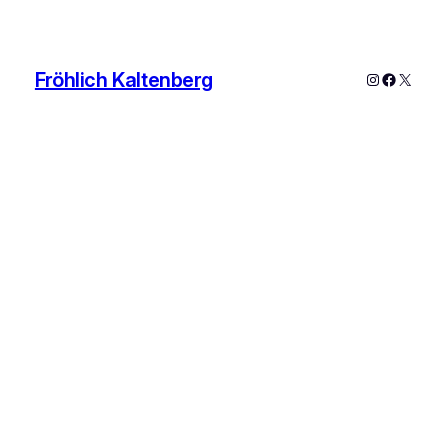
Fröhlich Kaltenberg
Instagram
Faceboo
X